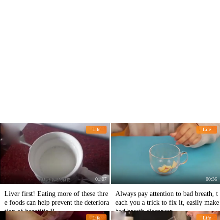
Life
Life
01:07
00:36
Liver first! Eating more of these thre
Always pay attention to bad breath, t
e foods can help prevent the deteriora
each you a trick to fix it, easily make
tion of hepatitis B.
bad breath disappear.
Life
Life