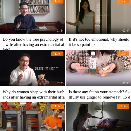
Life
Life
01:54
02:47
Do you know the true psychology of
If it's not too emotional, why should
a wife after having an extramarital af
it be so painful?
fair?
Life
Life
02:25
01:35
Why do women sleep with their husb
Is there any fat on your stomach? Ski
ands after having an extramarital affa
llfully use ginger to remove fat, 15 d
ir?
ays into a small waist!
Life
Life