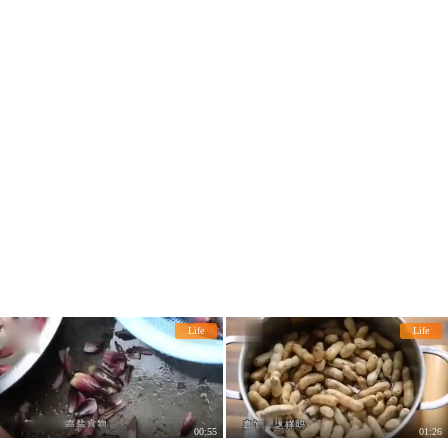
Life
Life
00:55
01:26