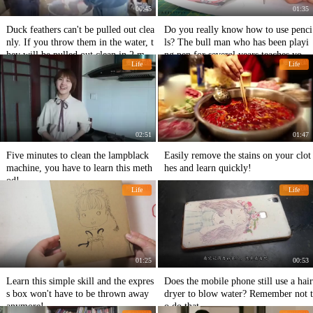
00:45
01:35
Duck feathers can't be pulled out clea
Do you really know how to use penci
nly. If you throw them in the water, t
ls? The bull man who has been playi
hey will be pulled out clean in 2 min
ng pen for several years teaches you t
Life
Life
utes.
he correct way to use it!
02:51
01:47
Five minutes to clean the lampblack
Easily remove the stains on your clot
machine, you have to learn this meth
hes and learn quickly!
od!
Life
Life
01:25
00:53
Learn this simple skill and the expres
Does the mobile phone still use a hair
s box won't have to be thrown away
dryer to blow water? Remember not t
anymore!
o do that.