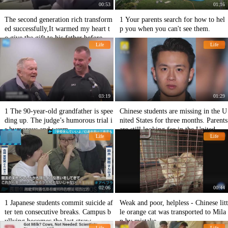
00:53
01:16
The second generation rich transform
1 Your parents search for how to hel
ed successfully,It warmed my heart t
p you when you can't see them.
o give the gift to his father before lea
Life
Life
ving
03:19
01:29
1 The 90-year-old grandfather is spee
Chinese students are missing in the U
ding up. The judge’s humorous trial i
nited States for three months. Parents
s humorous and warm.
are still looking for in the United Sta
Life
Life
tes.
02:06
00:44
1 Japanese students commit suicide af
Weak and poor, helpless - Chinese litt
ter ten consecutive breaks. Campus b
le orange cat was transported to Mila
ullying becomes the last straw.
n by mistake.
Life
Life