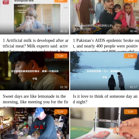
00:35
00:46
1 Artificial milk is developed after ar
1 Pakistan’s AIDS epidemic broke ou
tificial meat? Milk experts said: activ
t, and nearly 400 people were positiv
e substances are not understood, how
e in two weeks, and 80% were childr
Life
Life
to copy?
en.
01:39
02:17
Sweet days are like lemonade in the
Is it love to think of someone day an
morning, like meeting you for the fir
d night?
st time
Life
Life