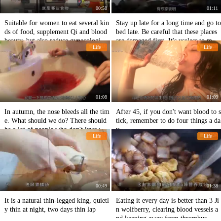
00:58
01:11
Suitable for women to eat several kin
Stay up late for a long time and go to
ds of food, supplement Qi and blood
bed late. Be careful that these places
beauty, but also reduce gynecological
are damaged first. It's useless to mak
Life
Life
diseases
e up for more sleep.
01:08
01:09
In autumn, the nose bleeds all the tim
After 45, if you don't want blood to s
e. What should we do? There should
tick, remember to do four things a da
be a lot of people who don't know.
y.
Life
Life
00:49
01:38
It is a natural thin-legged king, quietl
Eating it every day is better than 3 Ji
y thin at night, two days thin lap
n wolfberry, clearing blood vessels a
nd keeping away from thrombus.