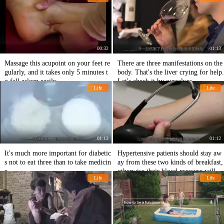
00:32
01:13
Massage this acupoint on your feet re
There are three manifestations on the
gularly, and it takes only 5 minutes t
body. That's the liver crying for help.
o fall asleep easily.
Let's check it by ourselves.
Life
Life
01:13
01:12
It's much more important for diabetic
Hypertensive patients should stay aw
s not to eat three than to take medicin
ay from these two kinds of breakfast,
e.
otherwise their blood pressure will b
Life
Life
urst easily.