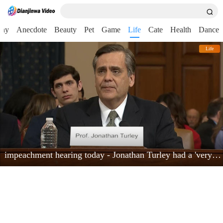
nny
Anecdote
Beauty
Pet
Game
Life
Cate
Health
Dance
Life
impeachment hearing today - Jonathan Turley had a 'very powerful moment'