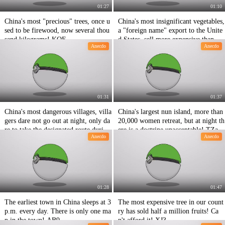
01:27
01:10
China's most "precious" trees, once u
China's most insignificant vegetables,
sed to be firewood, now several thou
a "foreign name" export to the Unite
sand kilograms! KOF
d States, sell more expensive than me
Anecdo
Anecdo
at! TbG
01:31
01:37
China's most dangerous villages, villa
China's largest nun island, more than
gers dare not go out at night, only da
20,000 women retreat, but at night th
re to take the designated route during
ere is a doctrine unacceptable! TZa
Anecdo
Anecdo
the day! 2Sw
01:28
01:47
The earliest town in China sleeps at 3
The most expensive tree in our count
p.m. every day. There is only one ma
ry has sold half a million fruits! Ca
n in the town! AB9
n't afford it! XJ3