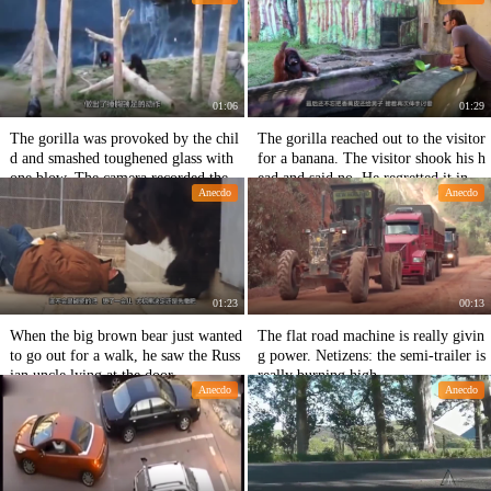
kable.
01:06
01:29
The gorilla was provoked by the chil
The gorilla reached out to the visitor
d and smashed toughened glass with
for a banana. The visitor shook his h
one blow. The camera recorded the t
ead and said no. He regretted it in the
Anecdo
Anecdo
hrilling picture.
next second.
01:23
00:13
When the big brown bear just wanted
The flat road machine is really givin
to go out for a walk, he saw the Russ
g power. Netizens: the semi-trailer is
ian uncle lying at the door.
really burning high.
Anecdo
Anecdo