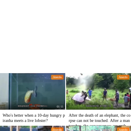
Anecdo
Anecdo
01:11
01:05
Who's better when a 10-day hungry p
After the death of an elephant, the co
iranha meets a live lobster?
rpse can not be touched. After a man
touches, the consequences are unthin
Anecdo
Anecdo