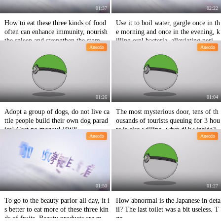
01:37
02:22
How to eat these three kinds of food
Use it to boil water, gargle once in th
often can enhance immunity, nourish
e morning and once in the evening, k
the spleen and strengthen the stomac
illing oral bacteria, alleviating period
Anecdo
Anecdo
h! VSr
ontal odontosis 8f3
01:26
01:04
Adopt a group of dogs, do not live ca
The most mysterious door, tens of th
ttle people build their own dog parad
ousands of tourists queuing for 3 hou
ise! Cost no money! BW8
rs is also willing, what dHw inside?
Anecdo
Anecdo
01:50
01:27
To go to the beauty parlor all day, it i
How abnormal is the Japanese in deta
s better to eat more of these three kin
il? The last toilet was a bit useless. T
ds of fruits. Beauty products are mor
qn