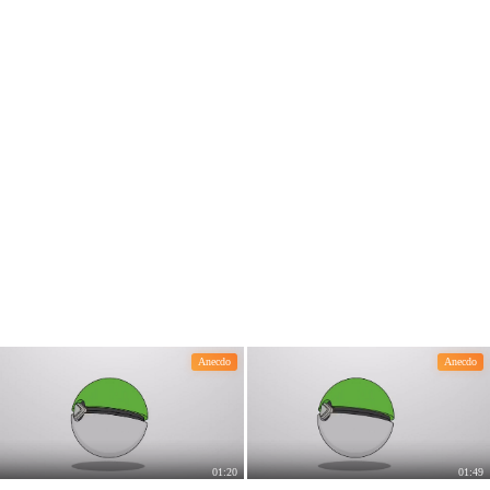
e effective than skin care products.
Anecdo
Anecdo
01:20
01:49