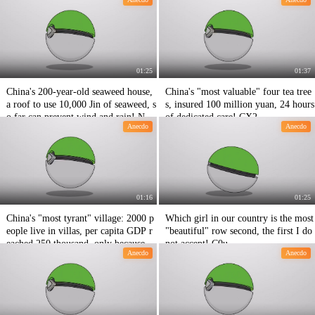
01:25
01:37
China's 200-year-old seaweed house,
China's "most valuable" four tea tree
a roof to use 10,000 Jin of seaweed, s
s, insured 100 million yuan, 24 hours
o far can prevent wind and rain! Nin
of dedicated care! CX2
Anecdo
Anecdo
e hundred and fifty-three
01:16
01:25
China's "most tyrant" village: 2000 p
Which girl in our country is the most
eople live in villas, per capita GDP r
"beautiful" row second, the first I do
eached 250 thousand, only because of
not accept! C0u
Anecdo
Anecdo
this ability! Uob