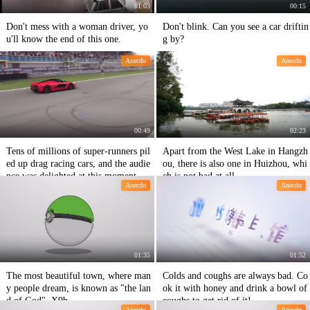
01:03
00:15
Don't mess with a woman driver, yo
Don't blink. Can you see a car driftin
u'll know the end of this one.
g by?
Anecdo
Anecdo
00:49
02:23
Tens of millions of super-runners pil
Apart from the West Lake in Hangzh
ed up drag racing cars, and the audie
ou, there is also one in Huizhou, whi
nce was delighted at this moment.
ch is not bad at all.
Anecdo
Anecdo
01:35
01:52
The most beautiful town, where man
Colds and coughs are always bad. Co
y people dream, is known as "the lan
ok it with honey and drink a bowl of
d of God". X9b
coughs to get rid of it!
Anecdo
Anecdo