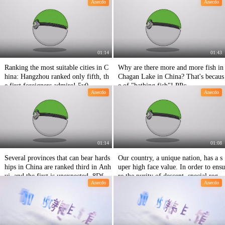
Anecdo
Anecdo
01:14
01:43
Ranking the most suitable cities in C
Why are there more and more fish in
hina: Hangzhou ranked only fifth, th
Chagan Lake in China? That's becaus
e first foreigners admire! 5y0
e of "bathing fish"! PPc
Anecdo
Anecdo
01:14
01:08
Several provinces that can bear hards
Our country, a unique nation, has a s
hips in China are ranked third in Anh
uper high face value. In order to ensu
ui, and the first is unexpected. 8Df
re the purity of descent, special regul
Anecdo
Anecdo
ations are adopted for marriage. H19