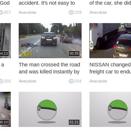
. God
accident. It's not easy to
of the car, she did
 is
find out the truth only by
right. The danger
257
Anecdote
229
Anecdote
the
looking at the monitoring
approaching. This
system! Tragedy
was amazing.
04:13
00:35
 a
The man crossed the road
NISSAN changed
and was killed instantly by
freight car to end
seconds! The next second
then came an em
250
Anecdote
254
Anecdote
picture was horrible.
brake, do not bum
whom you bump i
00:10
01:21