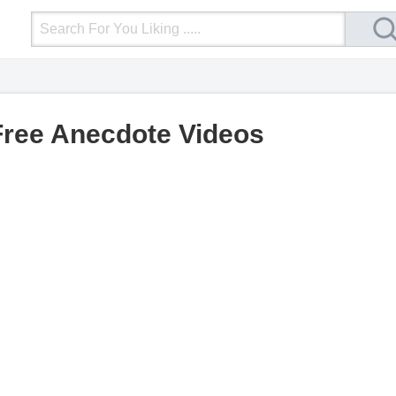
Login
Upload Video
Mobile Site
More
Free Anecdote Videos