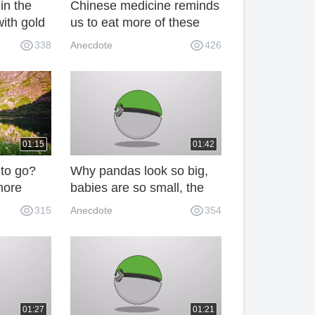
in the
Chinese medicine reminds
with gold
us to eat more of these
nobody
three kinds of food in
338
Anecdote
426
t! 67L
spring to nourish the liver
and protect the liver. Don't
let family know the latest!
01:15
01:42
to go?
Why pandas look so big,
more
babies are so small, the
 listen to
truth is kind of fun! CmI
315
Anecdote
354
ls say
01:27
01:21