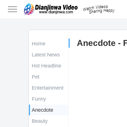
Anecdote - 
Home
Latest News
Hot Headline
Pet
Entertainment
Funny
Anecdote
Beauty