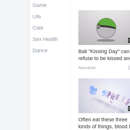
Game
Life
Cate
Sex Health
Dance
Bali "Kissing Day" can
refuse to be kissed an
cried, which is clearly 
Anecdote
hooligan ah! BtS
Often eat these three
kinds of things, blood l