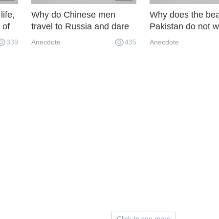
life,
Why do Chinese men
Why does the bea
 of
travel to Russia and dare
Pakistan do not w
not go out at night? P9M
marry Chinese be
339
Anecdote
435
Anecdote
 by
AU0
Click to see more