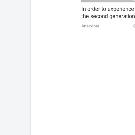
In order to experience 
the second generation
the rich built a small
Anecdote
cottage by the hillside
hand, which is really
decent! 038