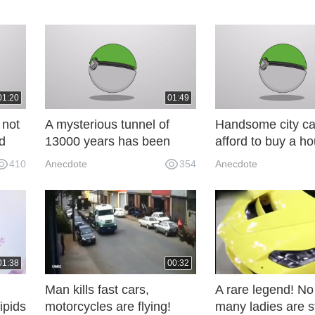
01:20
01:49
 not
A mysterious tunnel of
Handsome city ca
d
13000 years has been
afford to buy a h
a
discovered in Brazil. The
digging out stand
410
Anecdote
354
Anecdote
traces of the cave wall are
rooms in the moun
striking. What is GL8 for?
warm in winter an
summer! K6x
01:38
00:32
Man kills fast cars,
A rare legend! N
ipids
motorcycles are flying!
many ladies are s