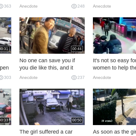
op,
Five seconds later, the
to make ends mee
363
Anecdote
248
Anecdote
picture was not so tragic.
QFN
00:31
00:44
No one can save you if
It's not so easy f
ppen
you die like this, and it
women to help the
e.
turns out to be a great
get out of the car
303
Anecdote
237
Anecdote
success! Qualification of
monitor and phot
Shetty Detention House
the truth!
00:33
00:50
The girl suffered a car
As soon as the gir