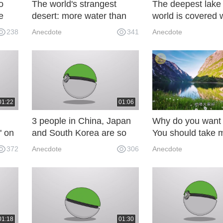
o
The world's strangest
The deepest lake 
e
desert: more water than
world is covered 
.
sand, there are a lot of fish
and jewelry, but 
238
Anecdote
341
Anecdote
and shrimp inside! UeG
dares to salvage i
01:22
01:06
3 people in China, Japan
Why do you want 
" on
and South Korea are so
You should take 
 not
like how to distinguish
pairs of socks and
372
Anecdote
306
Anecdote
ay be
between them: a detail is
what the local gir
recognized immediately.
about Yes.
65S
01:18
01:30