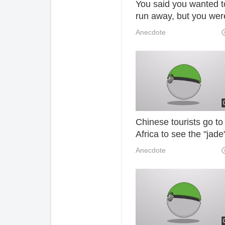
You said you wanted t
run away, but you wer
doomed to settle down
Anecdote
Chinese tourists go to
Africa to see the "jade
the ground. It is better
Anecdote
to pick it up. There m
trouble. 44u