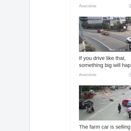
and blood pressure dr
Anecdote
but also to prevent
cerebral thrombosis 
If you drive like that,
something big will ha
sooner or later. Too di
Anecdote
The farm car is selling