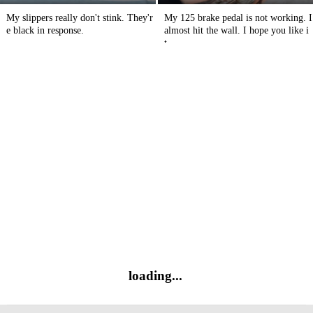
My slippers really don't stink. They'r
My 125 brake pedal is not working. I
e black in response.
almost hit the wall. I hope you like i
t.
loading...