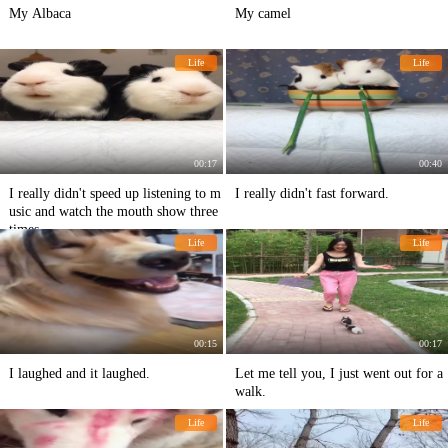
My Albaca
My camel
Life
Life
00:17
00:40
I really didn't speed up listening to m
I really didn't fast forward.
usic and watch the mouth show three
times.
Life
Life
00:15
00:17
I laughed and it laughed.
Let me tell you, I just went out for a
walk.
Life
Life