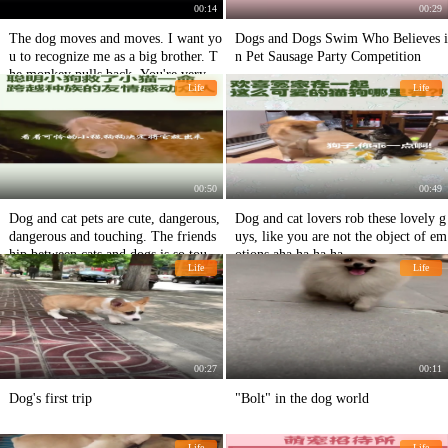
00:14
00:29
The dog moves and moves. I want yo
Dogs and Dogs Swim Who Believes i
u to recognize me as a big brother. T
n Pet Sausage Party Competition
he monkey pulls back. You're very in
Life
Life
flated. The dog disturbs the haha do
g's skin. It's very happy.
00:50
00:49
Dog and cat pets are cute, dangerous,
Dog and cat lovers rob these lovely g
dangerous and touching. The friends
uys, like you are not the object of em
hip between cats and dogs is so touch
otions aha ha ha ha
Life
Life
ing.
00:27
00:11
Dog's first trip
"Bolt" in the dog world
Life
Life