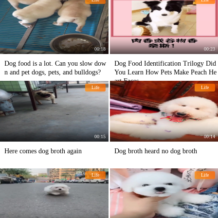
00:18
00:23
Dog food is a lot. Can you slow dow
Dog Food Identification Trilogy Did
n and pet dogs, pets, and bulldogs?
You Learn How Pets Make Peach He
art Faces
Life
Life
00:15
00:14
Here comes dog broth again
Dog broth heard no dog broth
Life
Life