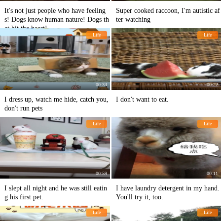
It's not just people who have feeling
Super cooked raccoon, I'm autistic af
s! Dogs know human nature! Dogs th
ter watching
at hit the heart!
Life
Life
00:34
00:22
I dress up, watch me hide, catch you,
I don't want to eat.
don't run pets
Life
Life
00:59
00:11
I slept all night and he was still eatin
I have laundry detergent in my hand.
g his first pet.
You'll try it, too.
Life
Life