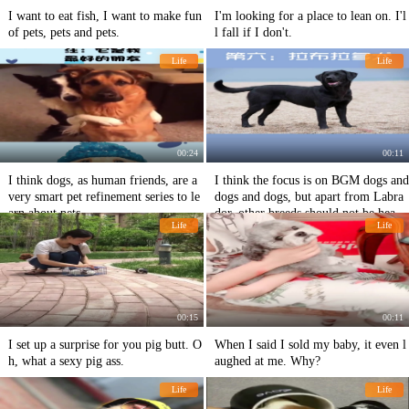
I want to eat fish, I want to make fun
I'm looking for a place to lean on. I'l
of pets, pets and pets.
l fall if I don't.
Life
Life
00:24
00:11
I think dogs, as human friends, are a
I think the focus is on BGM dogs and
very smart pet refinement series to le
dogs and dogs, but apart from Labra
arn about pets.
dor, other breeds should not be heard
Life
Life
of.
00:15
00:11
I set up a surprise for you pig butt. O
When I said I sold my baby, it even l
h, what a sexy pig ass.
aughed at me. Why?
Life
Life