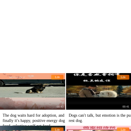
Life
Life
00:43
00:41
The dog waits hard for adoption, and
Dogs can't talk, but emotion is the pu
finally it's happy, positive energy dog
rest dog.
food, selective wolf pet food
Life
Life