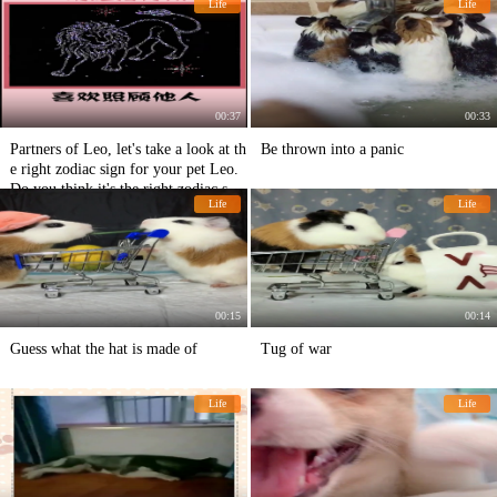
Life
Life
00:37
00:33
Partners of Leo, let's take a look at th
Be thrown into a panic
e right zodiac sign for your pet Leo.
Do you think it's the right zodiac sig
Life
Life
n for your pet Leo?
00:15
00:14
Guess what the hat is made of
Tug of war
Life
Life