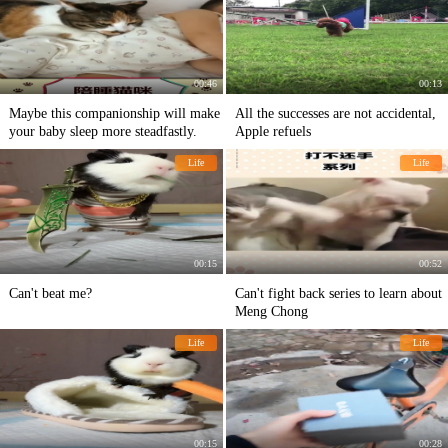
00:46
00:13
Maybe this companionship will make
All the successes are not accidental,
your baby sleep more steadfastly.
Apple refuels
Life
Life
00:15
00:52
Can't beat me?
Can't fight back series to learn about
Meng Chong
Life
Life
00:15
00:28