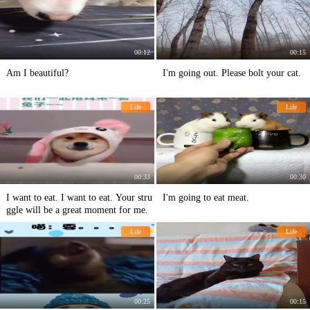
00:12
00:15
Am I beautiful?
I'm going out. Please bolt your cat.
Life
Life
00:33
00:30
I want to eat. I want to eat. Your stru
I'm going to eat meat.
ggle will be a great moment for me.
Life
Life
00:25
00:15