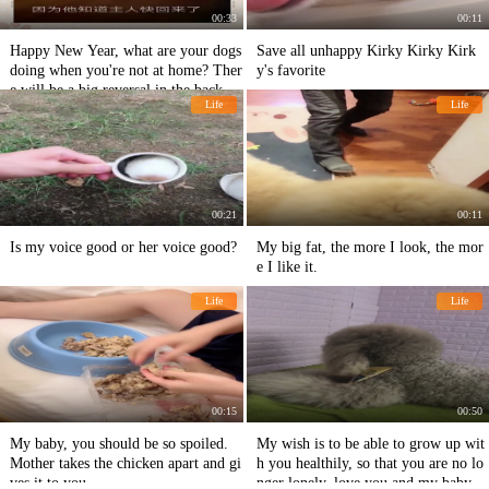
00:33
00:11
Happy New Year, what are your dogs
Save all unhappy Kirky Kirky Kirk
doing when you're not at home? Ther
y's favorite
e will be a big reversal in the back of
Life
Life
haha-ha-ha-ha-ha-ha-ha-ha-ha-ha-ha-
ha-ha-ha-ha-ha-ha-ha-ha-ha-ha-ha-ha
-ha
00:21
00:11
Is my voice good or her voice good?
My big fat, the more I look, the mor
e I like it.
Life
Life
00:15
00:50
My baby, you should be so spoiled.
My wish is to be able to grow up wit
Mother takes the chicken apart and gi
h you healthily, so that you are no lo
ves it to you.
nger lonely, love you and my baby's