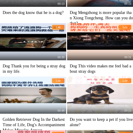
00:13
00:13
Does the dog know that he is a dog?
Dog Mengzhong is more popular tha
n Xiong Tongcheng. How can you do
that?
Life
Life
00:30
00:31
Dog Thank you for being a stray dog
Dog This video makes me feel bad a
in my life.
bout stray dogs
Life
Life
00:49
00:13
Golden Retriever Dog In the Darkest
Do you want to keep a pet if you live
Time of Life, Dog's Accompaniment
alone?
Makes Miracles Appear