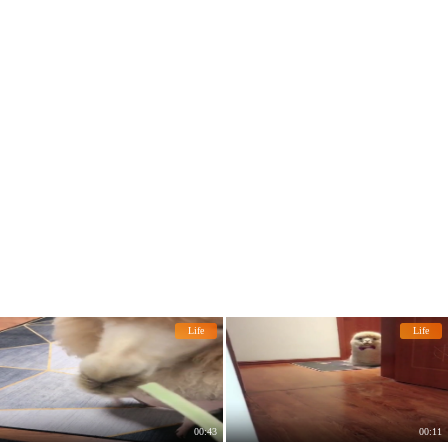
pet.
Life
Life
00:43
00:11