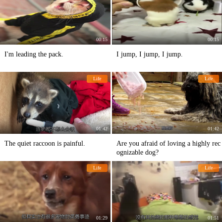
00:15
00:15
I'm leading the pack.
I jump, I jump, I jump.
Life
Life
01:42
01:42
The quiet raccoon is painful.
Are you afraid of loving a highly rec
ognizable dog?
Life
Life
01:29
01:51