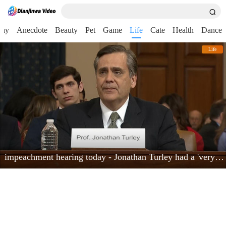
nny
Anecdote
Beauty
Pet
Game
Life
Cate
Health
Dance
Life
impeachment hearing today - Jonathan Turley had a 'very powerful moment'