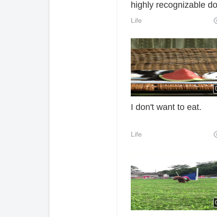
highly recognizable d
Life
I don't want to eat.
Life