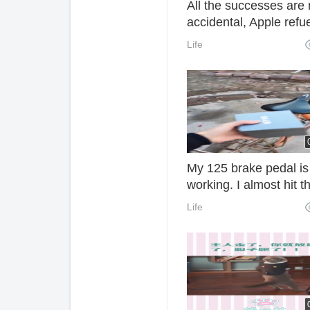
All the successes are 
accidental, Apple refu
Life
My 125 brake pedal is
working. I almost hit t
wall. I hope you like it.
Life