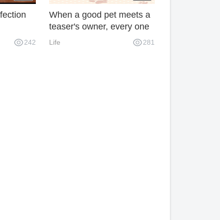
fection
When a good pet meets a
teaser's owner, every one
of them can make you
242
Life
281
laugh and spoil.