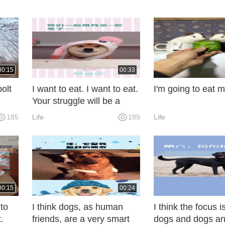
00:15
00:33
olt
I want to eat. I want to eat.
I'm going to eat m
Your struggle will be a
great moment for me.
185
Life
189
Life
00:15
00:24
 to
I think dogs, as human
I think the focus
t.
friends, are a very smart
dogs and dogs an