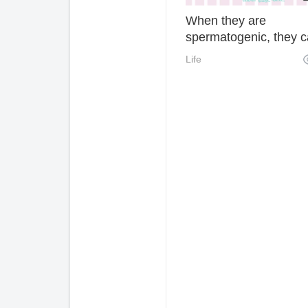
When they are
spermatogenic, they c
control their pet and p
Life
but they can't control t
details and travel safel