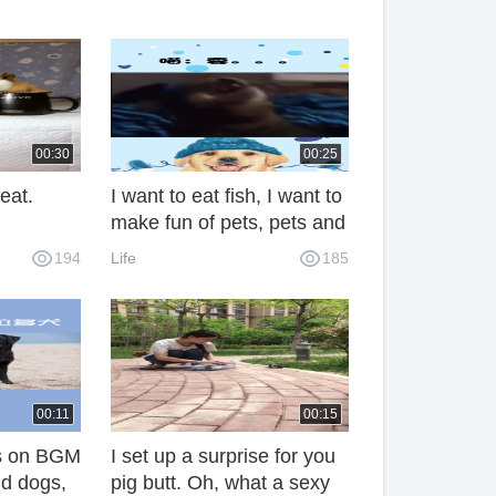
00:30
00:25
eat.
I want to eat fish, I want to
make fun of pets, pets and
pets.
194
Life
185
00:11
00:15
 is on BGM
I set up a surprise for you
d dogs,
pig butt. Oh, what a sexy