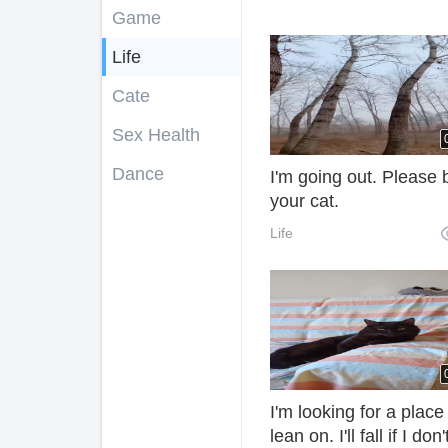
Game
Life
Cate
Sex Health
Dance
I'm going out. Please b
your cat.
Life
I'm looking for a place
lean on. I'll fall if I don'