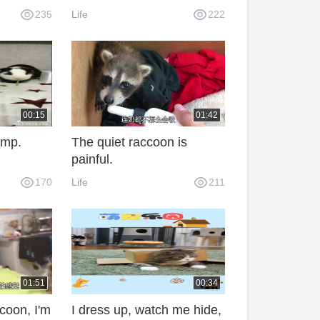
brador,
pig ass.
235
Life
222
ld not be
00:15
01:42
jump.
The quiet raccoon is
painful.
170
Life
211
01:51
00:34
coon, I'm
I dress up, watch me hide,