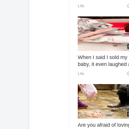
Life
When I said I sold my
baby, it even laughed 
me. Why?
Life
Are you afraid of lovin