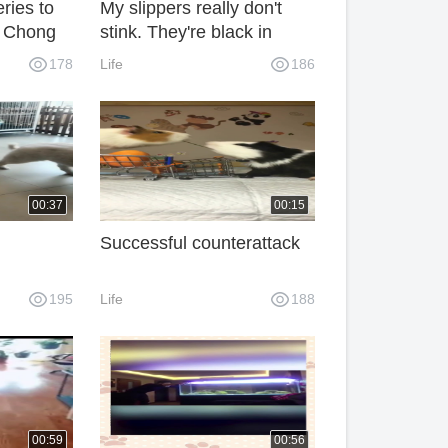
eries to
My slippers really don't
g Chong
stink. They're black in
response.
178
Life
186
00:37
00:15
Successful counterattack
195
Life
188
00:59
00:56