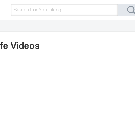
Login
Upload Video
Mobile Site
More
ife Videos