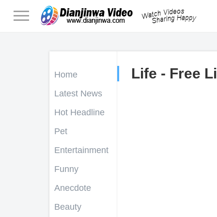
Life - Free L
Home
Latest News
Hot Headline
Pet
Entertainment
Funny
Anecdote
Beauty