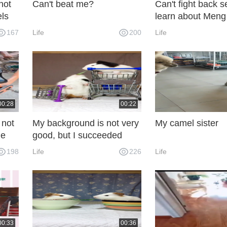
not
Can't beat me?
Can't fight back s
els
learn about Men
167
Life
200
Life
00:28
00:22
 not
My background is not very
My camel sister
he
good, but I succeeded
through my efforts.
198
Life
226
Life
00:33
00:36