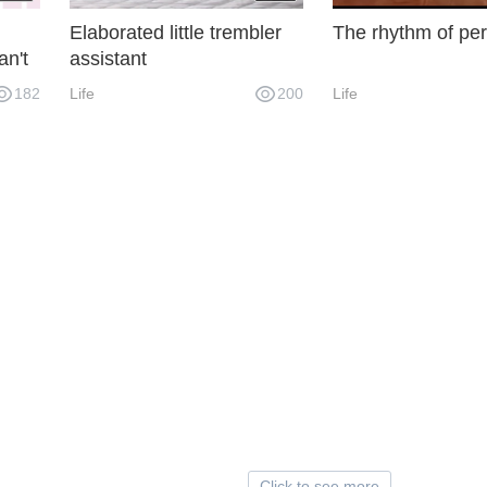
Elaborated little trembler
The rhythm of per
an't
assistant
et,
182
Life
200
Life
heir
y.
Click to see more