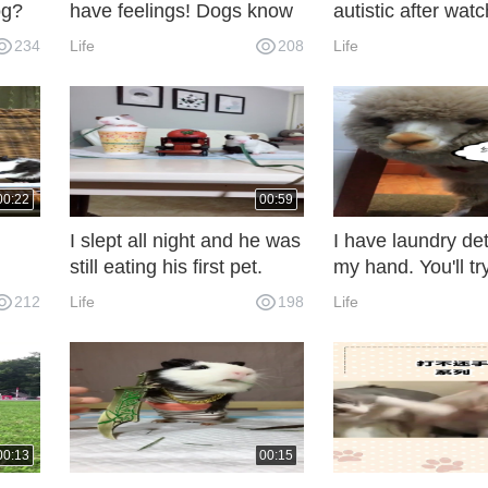
og?
have feelings! Dogs know
autistic after wat
human nature! Dogs that
234
Life
208
Life
hit the heart!
00:22
00:59
I slept all night and he was
I have laundry det
still eating his first pet.
my hand. You'll try
212
Life
198
Life
00:13
00:15