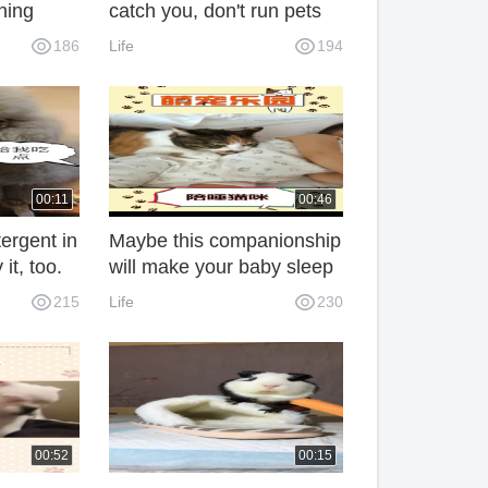
ching
catch you, don't run pets
186
Life
194
00:11
00:46
ergent in
Maybe this companionship
 it, too.
will make your baby sleep
more steadfastly.
215
Life
230
00:52
00:15