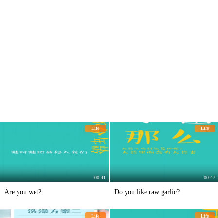
Life
Life
00:41
00:47
Are you wet?
Do you like raw garlic?
Life
Life