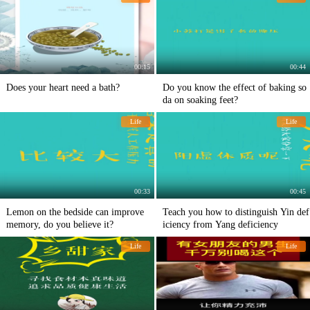
00:15
00:44
Does your heart need a bath?
Do you know the effect of baking so
da on soaking feet?
Life
Life
00:33
00:45
Lemon on the bedside can improve
Teach you how to distinguish Yin def
memory, do you believe it?
iciency from Yang deficiency
Life
Life