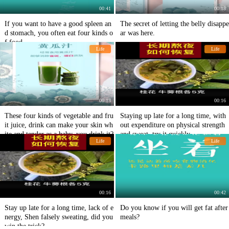
00:41
00:18
If you want to have a good spleen an
The secret of letting the belly disappe
d stomach, you often eat four kinds o
ar was here.
f food.
Life
Life
00:13
00:16
These four kinds of vegetable and fru
Staying up late for a long time, with
it juice, drink can make your skin wh
out expenditure on physical strength
ite and tender as a baby, you drink it?
and sweat, try it quickly
Life
Life
00:16
00:42
Stay up late for a long time, lack of e
Do you know if you will get fat after
nergy, Shen falsely sweating, did you
meals?
win the trick?