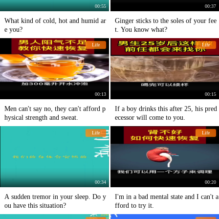
00:55
00:37
What kind of cold, hot and humid ar
Ginger sticks to the soles of your fee
e you?
t. You know what?
Life
Life
00:13
00:15
Men can't say no, they can't afford p
If a boy drinks this after 25, his pred
hysical strength and sweat.
ecessor will come to you.
Life
Life
00:34
00:20
A sudden tremor in your sleep. Do y
I'm in a bad mental state and I can't a
ou have this situation?
fford to try it.