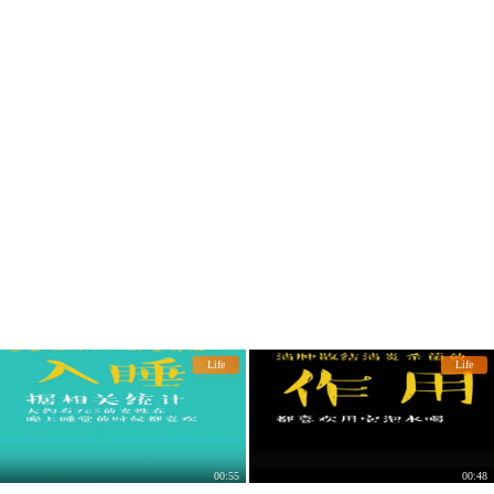
Life
Life
00:55
00:48