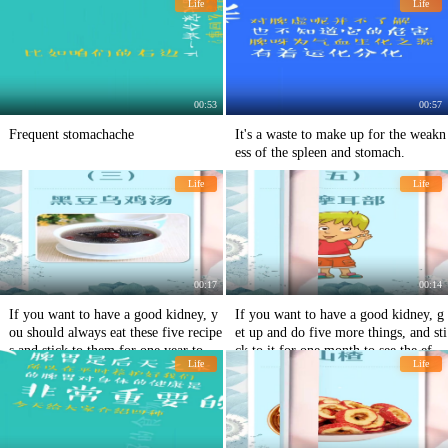
Life
Life
00:53
00:57
Frequent stomachache
It's a waste to make up for the weakn
ess of the spleen and stomach.
Life
Life
00:17
00:14
If you want to have a good kidney, y
If you want to have a good kidney, g
ou should always eat these five recipe
et up and do five more things, and sti
s and stick to them for one year to se
ck to it for one month to see the effe
Life
Life
e the effect.
ct.