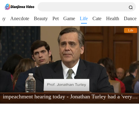
nny
Anecdote
Beauty
Pet
Game
Life
Cate
Health
Dance
Life
impeachment hearing today - Jonathan Turley had a 'very powerful moment'