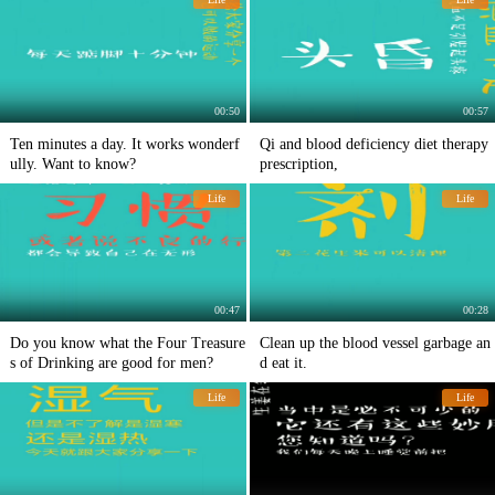
00:50
00:57
Ten minutes a day. It works wonderf
Qi and blood deficiency diet therapy
ully. Want to know?
prescription,
Life
Life
00:47
00:28
Do you know what the Four Treasure
Clean up the blood vessel garbage an
s of Drinking are good for men?
d eat it.
Life
Life