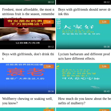
00:12
00:12
Freshest, most affordable, the most n
Boys with girlfriends should never dr
utritious fruit is the season, remembe
ink this
r to collect oh
Life
Life
00:12
00:38
Boys with girlfriends, don't drink thi
Lycium barbarum and different prod
s
ucts have different effects.
Life
Life
00:56
00:43
Wolfberry chewing or soaking well,
How much do you know about the be
you know?
nefits of mulberry?
Life
Life